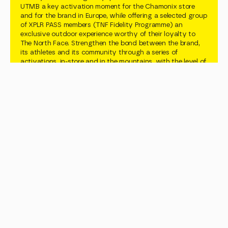
UTMB a key activation moment for the Chamonix store 
and for the brand in Europe, while offering a selected group 
of XPLR PASS members (TNF Fidelity Programme) an 
exclusive outdoor experience worthy of their loyalty to 
The North Face. Strengthen the bond between the brand, 
its athletes and its community through a series of 
activations, in-store and in the mountains, with the level of 
craft and finish that a premium brand demands.
Objectives
Showcase the Flora Alpina collection through multiple 
angles. Let XPLR PASS members and consumers live it, not 
just see it. Add a deeper layer of connection between the 
brand and its athletes through multiple activations. Deliver 
a sport-and-nature experience that sticks.