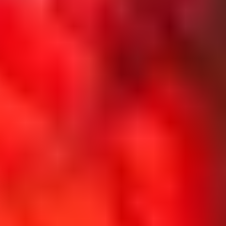
The
North
Face
x
UTMB
Experience