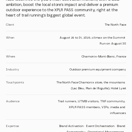
ambition, boost the local store’s impact and deliver a premium 
outdoor experience to the XPLR PASS community, right at the 
heart of trail running’s biggest global event.
Client
The North Face
When
August 25 to 31, 2025, climax on the Summit 
Run on August 30
Where
Chamonix-Mont-Blanc, France
Industry
Outdoor premium equipment company
Touchpoints
The North Face Chamonix store, the mountains 
(Lac Bleu, Plan de l’Aiguille), Hotel Lyret
Audience
Trail runners, UTMB visitors, TNF community, 
XPLR PASS members, VIPs, media and 
influencers
Expertise
Brand Activation · Event Orchestration · Brand 
Scenography · Operational Management · 