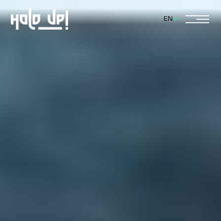
Select Language
EN
Home
About
Services
Journal
Contact
(555) 438 6583
hello@pearlstudio.cc
© Pearl Studio 2025. All rights reserved
Designed by Forx Studio