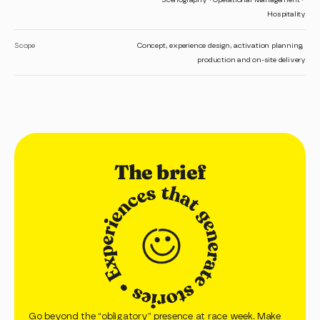
Hospitality
Scope
Concept, experience design, activation planning, 
production and on-site delivery
The brief
Go beyond the “obligatory” presence at race week. Make 