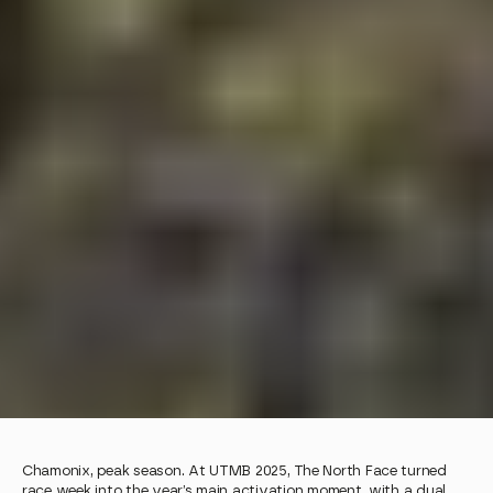
Chamonix, peak season. At UTMB 2025, The North Face turned 
race week into the year’s main activation moment, with a dual 